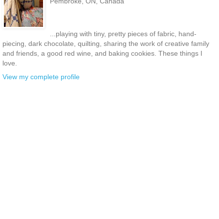
Pembroke, ON, Canada
...playing with tiny, pretty pieces of fabric, hand-
piecing, dark chocolate, quilting, sharing the work of creative family
and friends, a good red wine, and baking cookies. These things I
love.
View my complete profile