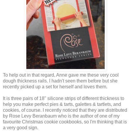
To help out in that regard, Anne gave me these very cool
dough thickness rails. I hadn't seen them before but she
recently picked up a set for herself and loves them.
It is three pairs of 18" silicone strips of different thickness to
help you make perfect pies & tarts, galettes & tartlets, and
cookies, of course. I recently noticed that they are distributed
by Rose Levy Beranbaum who is the author of one of my
favourite Christmas cookie cookbooks, so I'm thinking that is
a very good sign.