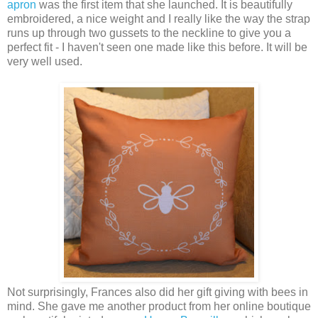
apron
was the first item that she launched. It is beautifully
embroidered, a nice weight and I really like the way the strap
runs up through two gussets to the neckline to give you a
perfect fit - I haven't seen one made like this before. It will be
very well used.
Not surprisingly, Frances also did her gift giving with bees in
mind. She gave me another product from her online boutique