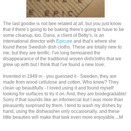
The last goodie is not bee related at all, but you just know
that if there's going to be baking there's going to have to be
some cleanup, too. Dana, a client of Betty's, is an
international director with
Epicure
and that's where she
found these Swedish dish cloths. These are totally new to
me, but they are terrific. I've long bemoaned the
disappearance of the traditional woven dishcloths that we
grew up with but I think that I've found a new love.
Invented in 1949 in - you guessed it - Sweden, they are
made from wood cellulose and cotton. Who knew?
They
clean up beautifully - I loved using it and found myself
looking for surfaces to try it on. And, they are biodegradable!
Sorry if that sounds like an infomercial but I was more than
pleasantly surprised by them. I tend to wash my dishes by
hand, using the dishwasher only occasionally, and these
little beauties will make that task even more enjoyable....M