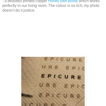
- a beautiful printed copper
Honey Bee pillow
which works
perfectly in our living room. The colour is so rich; my photo
doesn't do it justice.