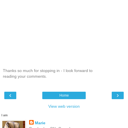
Thanks so much for stopping in - I look forward to
reading your comments.
‹
›
Home
View web version
I am
Marie