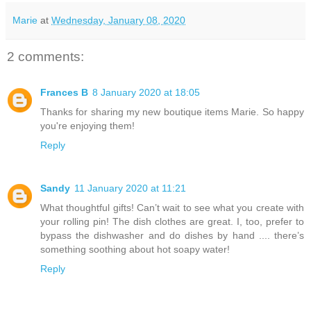
Marie
at
Wednesday, January 08, 2020
2 comments:
Frances B
8 January 2020 at 18:05
Thanks for sharing my new boutique items Marie. So happy
you're enjoying them!
Reply
Sandy
11 January 2020 at 11:21
What thoughtful gifts! Can’t wait to see what you create with
your rolling pin! The dish clothes are great. I, too, prefer to
bypass the dishwasher and do dishes by hand .... there’s
something soothing about hot soapy water!
Reply