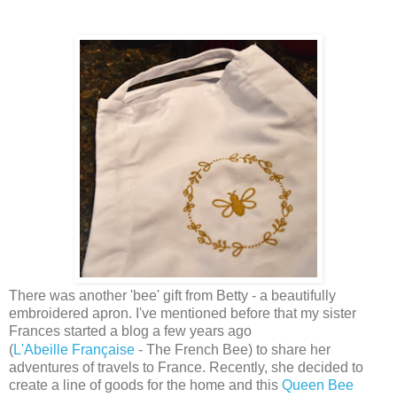
There was another 'bee' gift from Betty - a beautifully
embroidered apron. I've mentioned before that my sister
Frances started a blog a few years ago
(
L'Abeille
Française
- The French Bee) to share her
adventures of travels to France. Recently, she decided to
create a line of goods for the home and this
Queen Bee