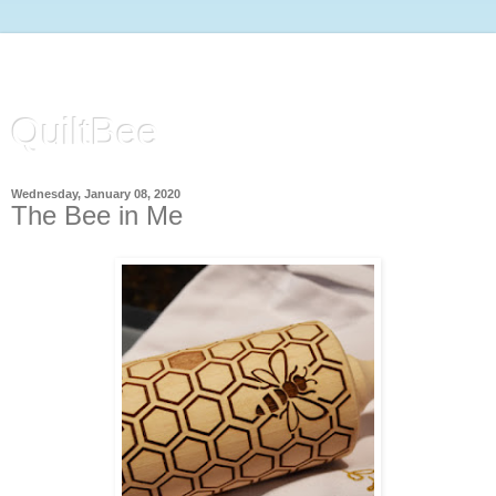
QuiltBee
Wednesday, January 08, 2020
The Bee in Me