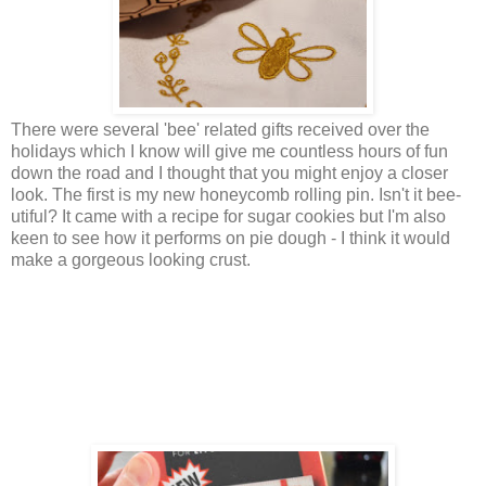
There were several 'bee' related gifts received over the
holidays which I know will give me countless hours of fun
down the road and I thought that you might enjoy a closer
look. The first is my new honeycomb rolling pin. Isn't it bee-
utiful? It came with a recipe for sugar cookies but I'm also
keen to see how it performs on pie dough - I think it would
make a gorgeous looking crust.