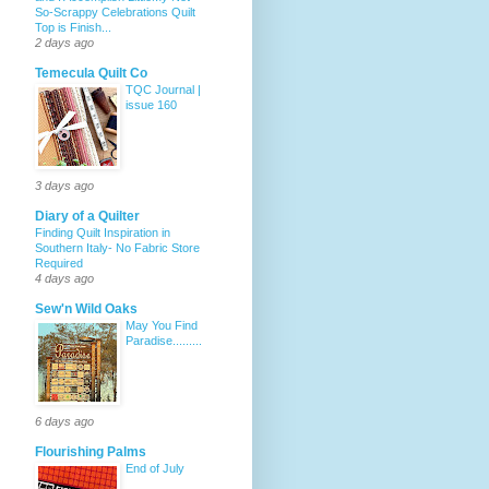
So-Scrappy Celebrations Quilt
Top is Finish...
2 days ago
Temecula Quilt Co
TQC Journal |
issue 160
3 days ago
Diary of a Quilter
Finding Quilt Inspiration in
Southern Italy- No Fabric Store
Required
4 days ago
Sew'n Wild Oaks
May You Find
Paradise.........
6 days ago
Flourishing Palms
End of July