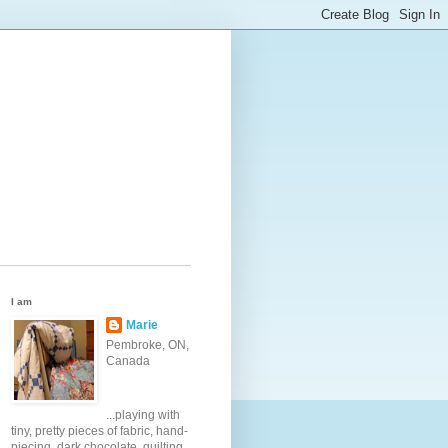
I am
Marie
Pembroke, ON,
Canada
...playing with
tiny, pretty pieces of fabric, hand-
piecing, dark chocolate, quilting,