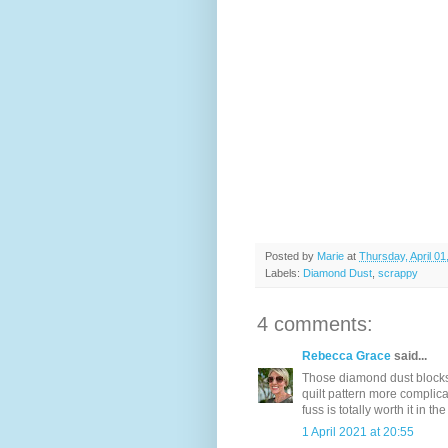
Posted by
Marie
at
Thursday, April 01
Labels:
Diamond Dust
,
scrappy
4 comments:
Rebecca Grace
said...
Those diamond dust blocks
quilt pattern more complica
fuss is totally worth it in th
1 April 2021 at 20:55