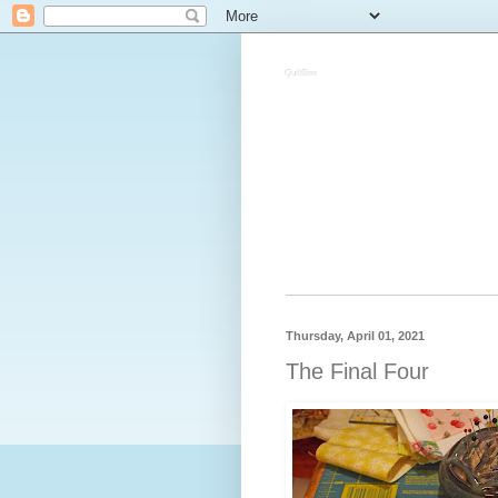
QuiltBee
Thursday, April 01, 2021
The Final Four