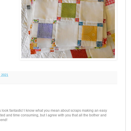
, 2021
 look fantastic! I know what you mean about scraps making an easy
ted and time consuming, but I agree with you that all the bother and
e end!