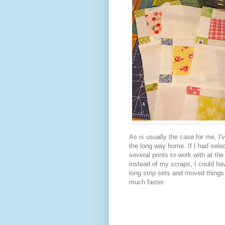
As is usually the case for me, I'
the long way home. If I had sele
several prints to work with at the
instead of my scraps, I could h
long strip sets and moved things
much faster.