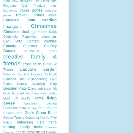
Bear Paw
Between The Lines
bibs
Bloggers Quilt Festival
Blue
books
Bowtie
Diamonds
broderie
Broken Dishes
cake
perse
candied
Canada's 150th
Christmas
hexagons
Christmas stockings
Churn Dash
Cinderella Pumpkins; placemats
Civil War
Confetti
cookies
Country Charmer
Country
Cousin
Courthouse Steps
creative family &
friends
cross stitch
Crown of
Danuta's Garden
Thorns
Denyse Schmidt
Deborah Kemball
Diamond Dust
Disappearing Four
Patch
Double Wedding Ring
Dresden Plate
Evie's quilt
felt
fabric
birds
fibre art
Fig Tree
Five Dollar
flying
Fly Away Home
Quilt
geese
foundation piecing
Fruit Salad
Friendship Star
Frothy
God's Green Earth
Garden Path
Goose Tracks
Grandma Mary's Five
Halloween
Halo
hand
Patch
quilting
handy tools
Harvest
hexagons
hearts
Holiday
Sampler