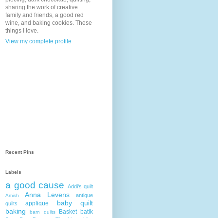
sharing the work of creative
family and friends, a good red
wine, and baking cookies. These
things I love.
View my complete profile
Recent Pins
Labels
a good cause
Addi's quilt
Anna Levens
antique
Amish
baby quilt
applique
quilts
baking
Basket
batik
barn quilts