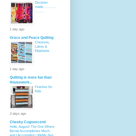
Decision
made..............
..........
1 day ago
Grace and Peace Quilting
Chickens,
Lakes &
Elephants
1 day ago
Quilting is more fun than
Housework...
Finishes for
Kids
2 days ago
Cheeky Cognoscenti
Hello, August! The One Where
Bernie Accomplishes Much,
and I Accomplish LittleMy Not-