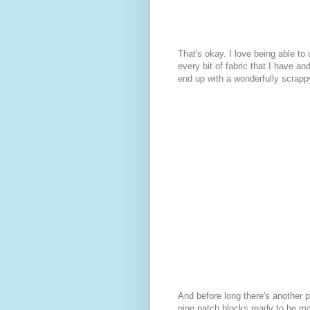
That's okay. I love being able to
every bit of fabric that I have and 
end up with a wonderfully scrappy
And before long there's another pi
nine patch blocks ready to be ma