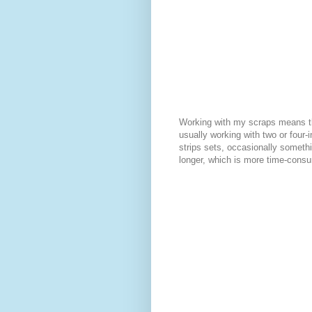
Working with my scraps means t
usually working with two or four-
strips sets, occasionally somethin
longer, which is more time-cons