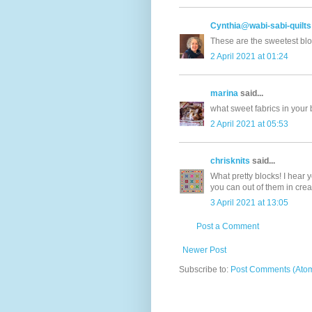
Cynthia@wabi-sabi-quilts
These are the sweetest blo
2 April 2021 at 01:24
marina
said...
what sweet fabrics in your b
2 April 2021 at 05:53
chrisknits
said...
What pretty blocks! I hear 
you can out of them in crea
3 April 2021 at 13:05
Post a Comment
Newer Post
Subscribe to:
Post Comments (Ato