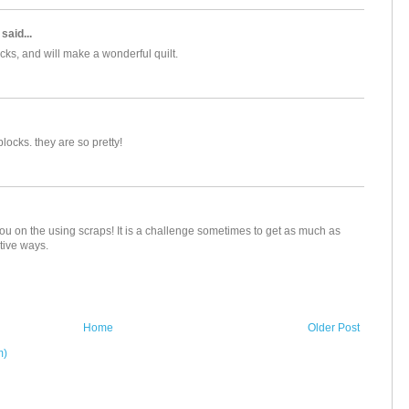
said...
cks, and will make a wonderful quilt.
locks. they are so pretty!
you on the using scraps! It is a challenge sometimes to get as much as
tive ways.
Home
Older Post
m)