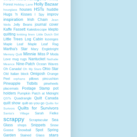
Holly Bazaar
Forest
Holiday Lane
HSTs
houses
huddle
hourglass
Hugs 'n Kisses
improv
I Spy
inspiration
Irish Chain
Jean
journal cover
Jelly Beans
Wells
Kaffe Fassett
klepto
Kaleidoscope
quilting
knitting
linen
Little Dutch Girl
Little Trees
Log Cabin
lozenges
Maple Leaf
Maple Leaf Rag
Martha's Star
Mary Englebright
Minnie
Miss P
Moda
Memory Quilt
Nantucket
Love
mug rugs
Nathalie
Nine-Patch
Ocean Waves
Meance
Ohio Star
Oh Canada!
Oh My Stars
Omigosh
Old Italian block
Orange
Peel
pillows
pincushion
orphans
Pineapple Tidbits
pinwheels
Postage Stamp
pot
placemats
holders
Pumpkin Patch at Midnight
Quilt Canada
Quadrangle
QSTs
quilt show
quilt-as-you-go
Quilts for
Quilts for Survivors
Surivors
Sarah Fielke
Santa's Village
scrappy
Sea
Scraptacular
Glass
Snippets
shops
Snow
Spot
Spring
Goose
Snowball
stars
Garden
Stained Glass