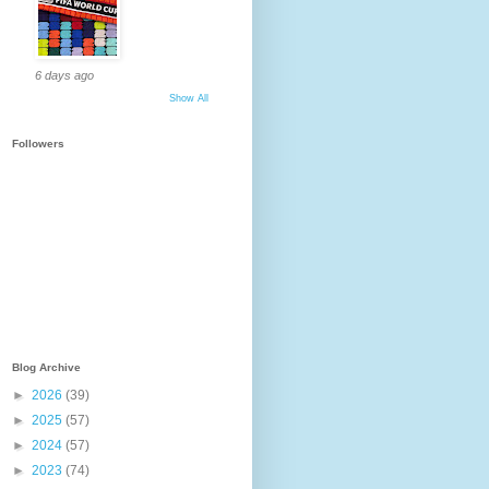
6 days ago
Show All
Followers
Blog Archive
►
2026
(39)
►
2025
(57)
►
2024
(57)
►
2023
(74)