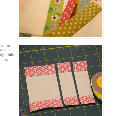
hat I'm
inch
g a little
uming.