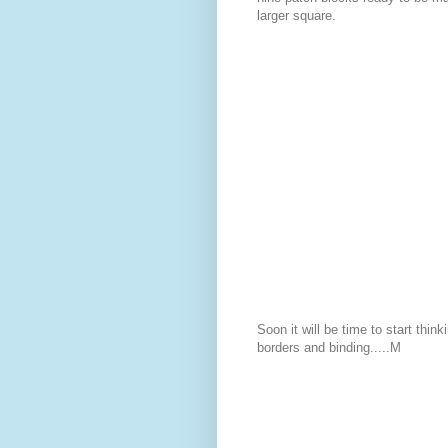
larger square.
Soon it will be time to start think
borders and binding.....M