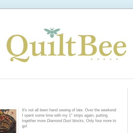
It's not all been hand sewing of late. Over the weekend
I spent some time with my 1" strips again, putting
together more
Diamond Dust
blocks. Only four more to
go!