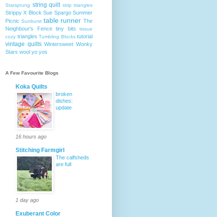
string quilt
Starsprung
strip triangles
Strippy X Block
Sue Spargo
Summer
table runner
Picnic
The
Sunburst
Neighbour's Fence
tiny bits
tissue
triangles
tutorial
cozy
Tumbling Blocks
vintage quilts
Wintersweet
Wonky
Stars
wool
yo yos
A Few Favourite Blogs
Koka Quilts
broken
dishes:
update
16 hours ago
Stitching Farmgirl
The calfsheds
are full
1 day ago
Exuberant Color