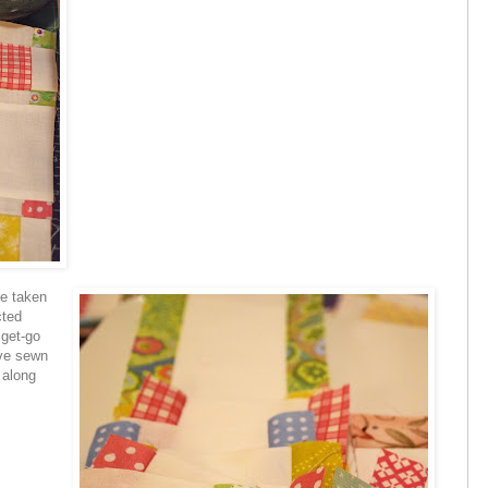
ve taken
cted
 get-go
ave sewn
 along