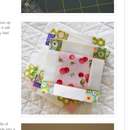
 use up
it will
 feel.
le of
de into a