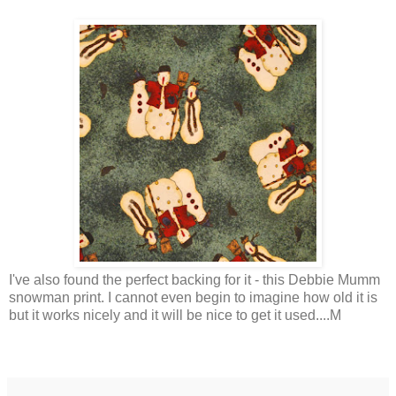
I've also found the perfect backing for it - this Debbie Mumm
snowman print. I cannot even begin to imagine how old it is
but it works nicely and it will be nice to get it used....M