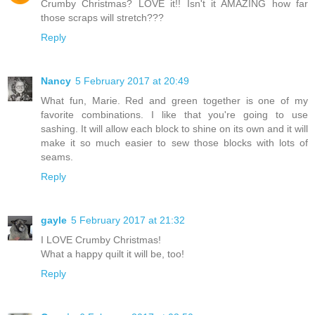
Crumby Christmas? LOVE it!! Isn't it AMAZING how far
those scraps will stretch???
Reply
Nancy
5 February 2017 at 20:49
What fun, Marie. Red and green together is one of my
favorite combinations. I like that you're going to use
sashing. It will allow each block to shine on its own and it will
make it so much easier to sew those blocks with lots of
seams.
Reply
gayle
5 February 2017 at 21:32
I LOVE Crumby Christmas!
What a happy quilt it will be, too!
Reply