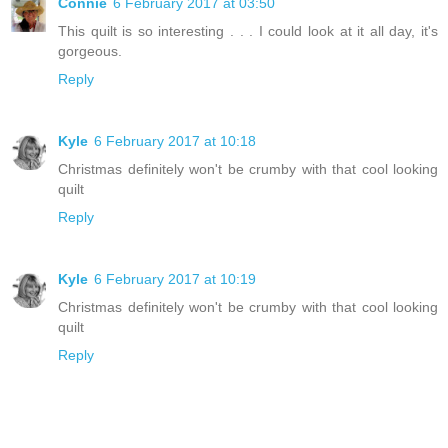
Connie
6 February 2017 at 03:50
This quilt is so interesting . . . I could look at it all day, it's
gorgeous.
Reply
Kyle
6 February 2017 at 10:18
Christmas definitely won't be crumby with that cool looking
quilt
Reply
Kyle
6 February 2017 at 10:19
Christmas definitely won't be crumby with that cool looking
quilt
Reply