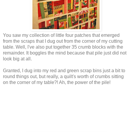
You saw my collection of little four patches that emerged
from the scraps that I dug out from the corner of my cutting
table. Well, I've also put together 35 crumb blocks with the
remainder. It boggles the mind because that pile just did not
look big at all.
Granted, I dug into my red and green scrap bins just a bit to
round things out, but really, a quilt's worth of crumbs sitting
on the corner of my table?! Ah, the power of the pile!