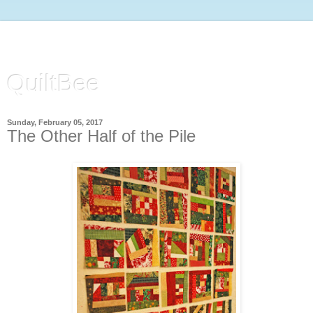
QuiltBee
Sunday, February 05, 2017
The Other Half of the Pile