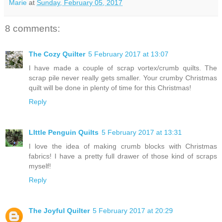
Marie
at
Sunday, February 05, 2017
8 comments:
The Cozy Quilter
5 February 2017 at 13:07
I have made a couple of scrap vortex/crumb quilts. The
scrap pile never really gets smaller. Your crumby Christmas
quilt will be done in plenty of time for this Christmas!
Reply
LIttle Penguin Quilts
5 February 2017 at 13:31
I love the idea of making crumb blocks with Christmas
fabrics! I have a pretty full drawer of those kind of scraps
myself!
Reply
The Joyful Quilter
5 February 2017 at 20:29