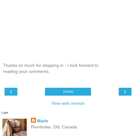
Thanks so much for stopping in - I look forward to
reading your comments.
‹
›
Home
View web version
I am
Marie
Pembroke, ON, Canada