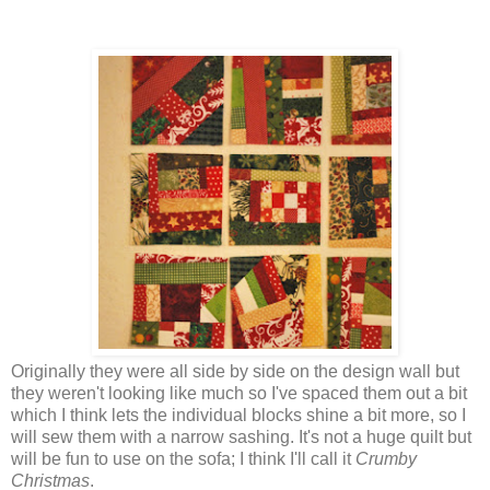
Originally they were all side by side on the design wall but
they weren't looking like much so I've spaced them out a bit
which I think lets the individual blocks shine a bit more, so I
will sew them with a narrow sashing. It's not a huge quilt but
will be fun to use on the sofa; I think I'll call it
Crumby
Christmas
.