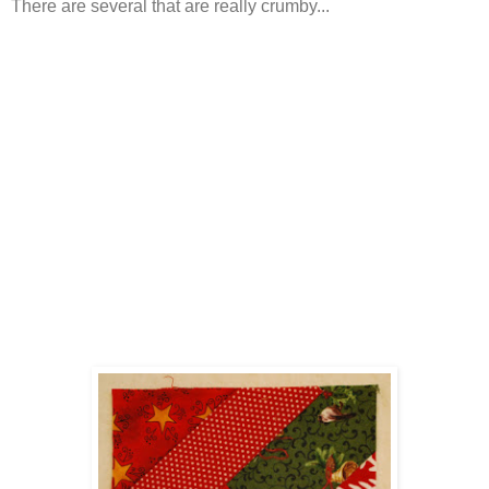
There are several that are really crumby...