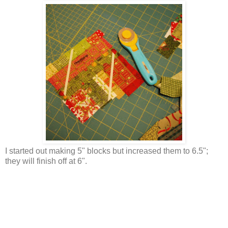
I started out making 5" blocks but increased them to 6.5";
they will finish off at 6".