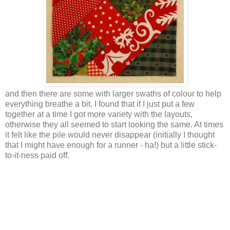
and then there are some with larger swaths of colour to help
everything breathe a bit. I found that if I just put a few
together at a time I got more variety with the layouts,
otherwise they all seemed to start looking the same. At times
it felt like the pile would never disappear (initially I thought
that I might have enough for a runner - ha!) but a little stick-
to-it-ness paid off.