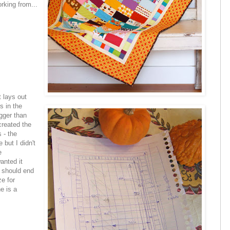
rking from...
 lays out
s in the
igger than
created the
 - the
e but I didn't
e
anted it
e should end
ze for
e is a