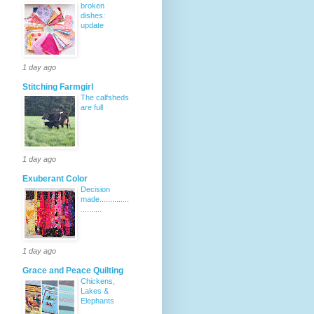
broken
dishes:
update
1 day ago
Stitching Farmgirl
The calfsheds
are full
1 day ago
Exuberant Color
Decision
made..............
..........
1 day ago
Grace and Peace Quilting
Chickens,
Lakes &
Elephants