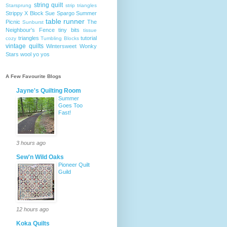
string quilt
Starsprung
strip triangles
Strippy X Block
Sue Spargo
Summer
table runner
Picnic
The
Sunburst
Neighbour's Fence
tiny bits
tissue
triangles
tutorial
cozy
Tumbling Blocks
vintage quilts
Wintersweet
Wonky
Stars
wool
yo yos
A Few Favourite Blogs
Jayne's Quilting Room
Summer
Goes Too
Fast!
3 hours ago
Sew'n Wild Oaks
Pioneer Quilt
Guild
12 hours ago
Koka Quilts