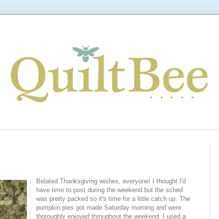
Belated Thanksgiving wishes, everyone! I thought I'd
have time to post during the weekend but the sched
was pretty packed so it's time for a little catch up. The
pumpkin pies got made Saturday morning and were
thoroughly enjoyed throughout the weekend. I used a