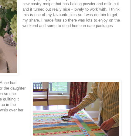
new pastry recipe that has baking powder and milk in it
and it turned out really nice - lovely to work with. I think
this is one of my favourite pies so I was certain to get
my share. I made four so there was lots to enjoy on the
weekend and some to send home in care packages.
. Anne had
or the daughter
on so she
 quilting it
 up in the
 whip over her