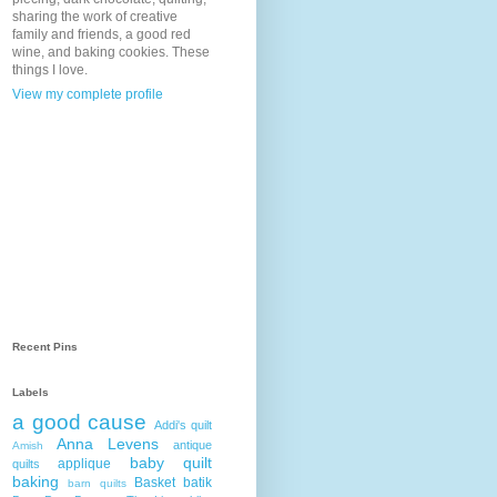
sharing the work of creative
family and friends, a good red
wine, and baking cookies. These
things I love.
View my complete profile
Recent Pins
Labels
a good cause
Addi's quilt
Anna Levens
antique
Amish
baby quilt
applique
quilts
baking
Basket
batik
barn quilts