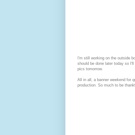
I'm still working on the outside bo
should be done later today so I'l
pics tomorrow.
All in all, a banner weekend for qu
production. So much to be thankf