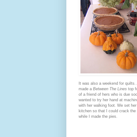
It was also a weekend for quilts
made a
Between The Lines
top f
of a friend of hers who is due so
wanted to try her hand at machine
with her walking foot. We set her
kitchen so that I could crack the
while I made the pies.