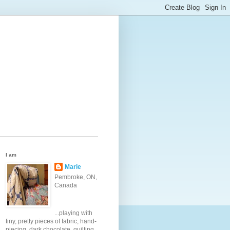
I am
Marie
Pembroke, ON,
Canada
...playing with
tiny, pretty pieces of fabric, hand-
piecing, dark chocolate, quilting,