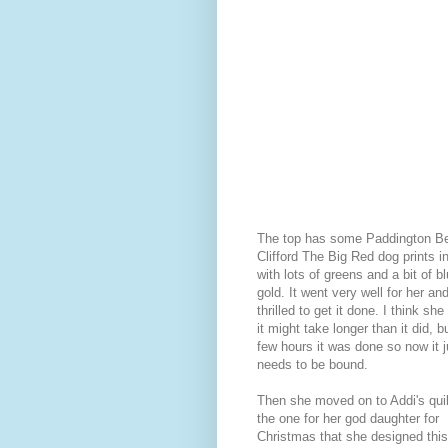
The top has some Paddington B
Clifford The Big Red dog prints in
with lots of greens and a bit of b
gold. It went very well for her a
thrilled to get it done. I think sh
it might take longer than it did, b
few hours it was done so now it j
needs to be bound.
Then she moved on to Addi's quilt
the one for her god daughter for
Christmas that she designed this