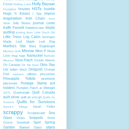
Holly Bazaar
Forest
Holiday Lane
HSTs
houses
huddle
hourglass
Hugs 'n Kisses
improv
I Spy
inspiration
Irish Chain
Jean
journal cover
Jelly Beans
Wells
Kaffe Fassett
klepto
Kaleidoscope
quilting
knitting
linen
Little Dutch Girl
Little Trees
Log Cabin
lozenges
Maple Leaf
Maple Leaf Rag
Martha's Star
Mary Englebright
Minnie
Miss P
Moda
Memory Quilt
Nantucket
Love
mug rugs
Nathalie
Nine-Patch
Ocean Waves
Meance
Ohio Star
Oh Canada!
Oh My Stars
Omigosh
Old Italian block
Orange
Peel
pillows
pincushion
orphans
Pineapple Tidbits
pinwheels
Postage Stamp
pot
placemats
holders
Pumpkin Patch at Midnight
Quilt Canada
Quadrangle
QSTs
quilt show
quilt-as-you-go
Quilts for
Quilts for Survivors
Surivors
Sarah Fielke
Santa's Village
scrappy
Sea
Scraptacular
Glass
Snippets
shops
Snow
Spot
Spring
Goose
Snowball
stars
Garden
Stained Glass