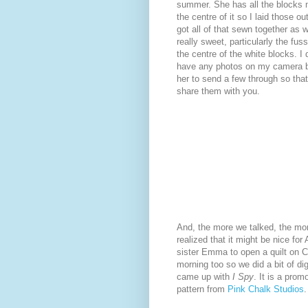
summer. She has all the blocks 
the centre of it so I laid those o
got all of that sewn together as we
really sweet, particularly the fus
the centre of the white blocks. I 
have any photos on my camera but
her to send a few through so that
share them with you.
And, the more we talked, the mo
realized that it might be nice for 
sister Emma to open a quilt on 
morning too so we did a bit of di
came up with
I Spy
. It is a prom
pattern from
Pink Chalk Studios
.