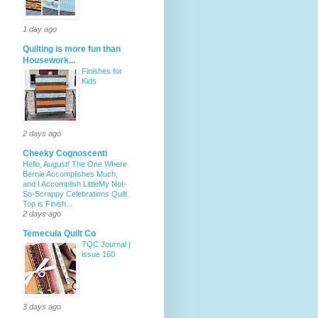
1 day ago
Quilting is more fun than
Housework...
Finishes for
Kids
2 days ago
Cheeky Cognoscenti
Hello, August! The One Where
Bernie Accomplishes Much,
and I Accomplish LittleMy Not-
So-Scrappy Celebrations Quilt
Top is Finish...
2 days ago
Temecula Quilt Co
TQC Journal |
issue 160
3 days ago