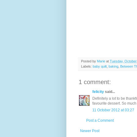
Posted by
Marie
at
Tuesday, October
Labels:
baby quilt
,
baking
,
Between Th
1 comment:
felicity
said...
Definitely a lot to be thank
favourite dessert. So much s
11 October 2012 at 03:27
Post a Comment
Newer Post