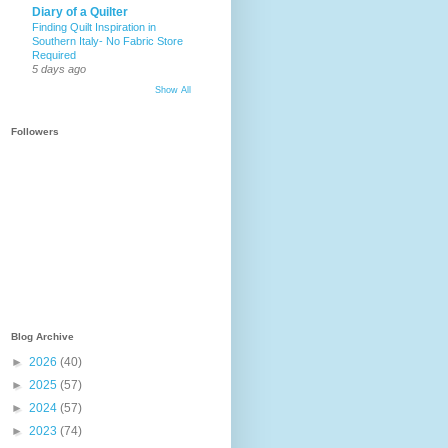
Diary of a Quilter
Finding Quilt Inspiration in
Southern Italy- No Fabric Store
Required
5 days ago
Show All
Followers
Blog Archive
►
2026
(40)
►
2025
(57)
►
2024
(57)
►
2023
(74)