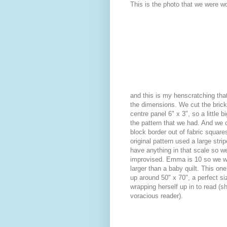
This is the photo that we were wo
and this is my henscratching that
the dimensions. We cut the brick
centre panel 6" x 3", so a little b
the pattern that we had. And we 
block border out of fabric squares
original pattern used a large strip
have anything in that scale so w
improvised. Emma is 10 so we w
larger than a baby quilt. This on
up around 50" x 70", a perfect si
wrapping herself up in to read (sh
voracious reader).