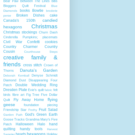
Bear Paw
Between The Lines
bibs
Bloggers Quilt Festival
Blue
books
Bowtie
Diamonds
broderie
Broken Dishes
cake
perse
candied
Canada's 150th
Christmas
hexagons
Christmas stockings
Churn Dash
Cinderella Pumpkins; placemats
Civil War
Confetti
cookies
Country Charmer
Country
Cousin
Courthouse Steps
creative family &
friends
cross stitch
Crown of
Danuta's Garden
Thorns
Denyse Schmidt
Deborah Kemball
Diamond Dust
Disappearing Four
Double Wedding Ring
Patch
Dresden Plate
Evie's quilt
felt
fabric
birds
fibre art
Fig Tree
Five Dollar
flying
Fly Away Home
Quilt
geese
foundation piecing
Fruit Salad
Friendship Star
Frothy
God's Green Earth
Garden Path
Goose Tracks
Grandma Mary's Five
Halloween
Halo
hand
Patch
quilting
handy tools
Harvest
hexagons
hearts
Holiday
Sampler