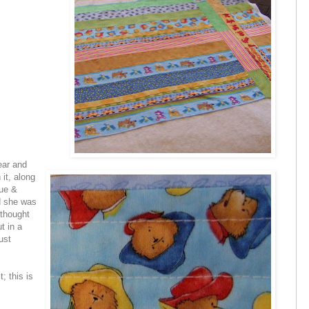
ear and
 it, along
lue &
nd she was
e thought
ut in a
ust
; this is