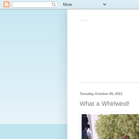
QuiltBee
Tuesday, October 09, 2012
What a Whirlwind!